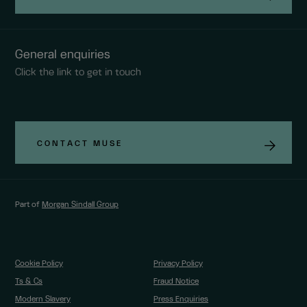
General enquiries
Click the link to get in touch
CONTACT MUSE
Part of
Morgan Sindall Group
Cookie Policy
Privacy Policy
Ts & Cs
Fraud Notice
Modern Slavery
Press Enquiries