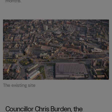
months.
The existing site
Councillor Chris Burden, the