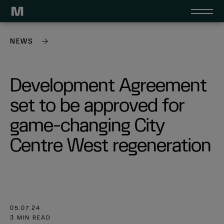
NEWS
Development Agreement
set to be approved for
game-changing City
Centre West regeneration
05.07.24
3 MIN READ