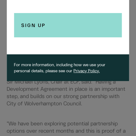
“City Centre West will provide essential new
housing, new jobs, and commercial opportunities
to help revitalise the city centre, as well as
provide the social and economic benefits of
linking the city centre back into the surrounding
suburbs. This is all about putting people at the
heart of our city.”
For more information, including how we use your
personal details, please see our
Privacy Policy.
Sir Michael Lyons, Chair at ECF, said:
“Having a
Development Agreement in place is an important
step, and builds on our strong partnership with
City of Wolverhampton Council.
“We have been exploring potential partnership
options over recent months and this is proof of a