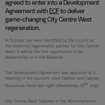
agreed to enter into a Development
Agreement with
ECF
to deliver
game-changing City Centre West
regeneration.
In October, we were identified by the council as
the preferred regeneration partner for City Centre
West. It will be the first opportunity to be
delivered by us in the Midlands.
The Development Agreement was approved at a
meeting of the council’s Joint Cabinet and Cabinet
th
Resources Panel last night (Wednesday 10
July).
City Centre West features in the Wolverhampton