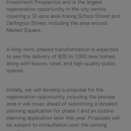
Investment Prospectus and is the largest
regeneration opportunity in the city centre,
covering a 12-acre area linking School Street and
Darlington Street, including the area around
Market Square.
A long-term, phased transformation is expected
to see the delivery of 800 to 1,000 new homes,
along with leisure, retail, and high-quality public
spaces.
Initially, we will develop a proposal for the
regeneration opportunity, including the precise
area it will cover, ahead of submitting a detailed
planning application for phase 1 and an outline
planning application later this year. Proposals will
be subject to consultation over the coming