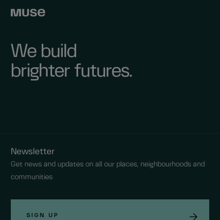
We build
brighter futures.
Newsletter
Get news and updates on all our places, neighbourhoods and
communities
SIGN UP