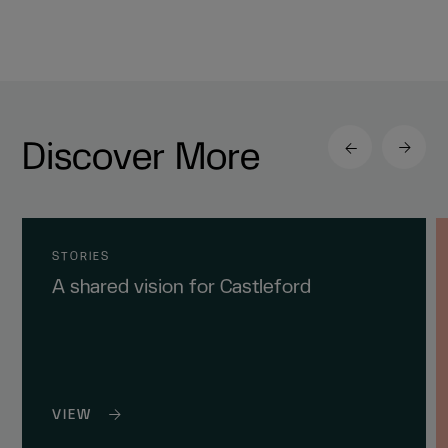
Discover More
STORIES
A shared vision for Castleford
VIEW