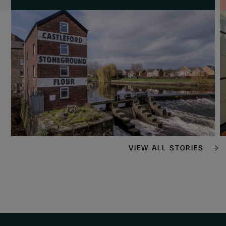
VIEW ALL STORIES