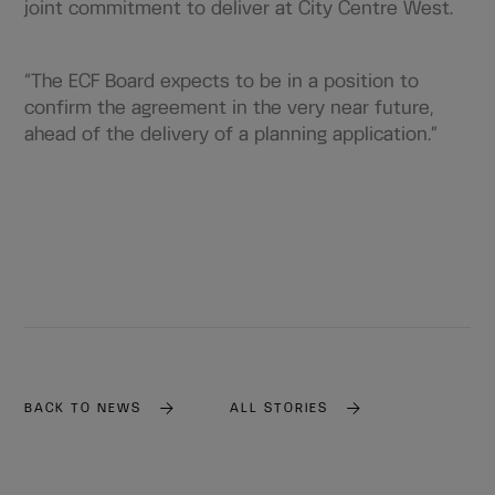
joint commitment to deliver at City Centre West.
“The ECF Board expects to be in a position to
confirm the agreement in the very near future,
ahead of the delivery of a planning application.”
BACK TO NEWS
ALL STORIES