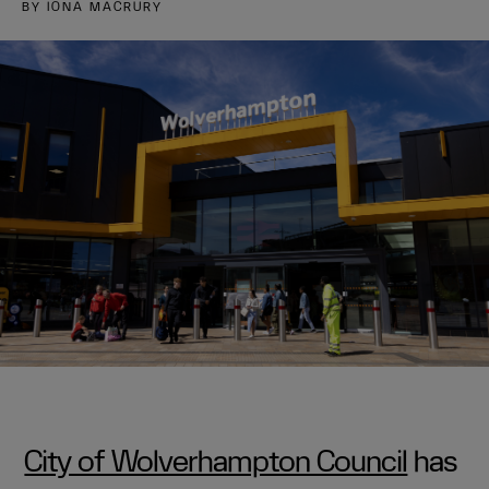
BY IONA MACRURY
City of Wolverhampton Council
has