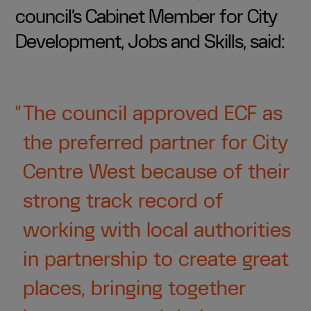
council’s Cabinet Member for City
Development, Jobs and Skills, said:
The council approved ECF as
the preferred partner for City
Centre West because of their
strong track record of
working with local authorities
in partnership to create great
places, bringing together